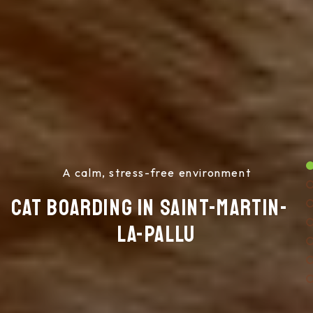
A calm, stress-free environment
Cat boarding in Saint-Martin-
la-Pallu