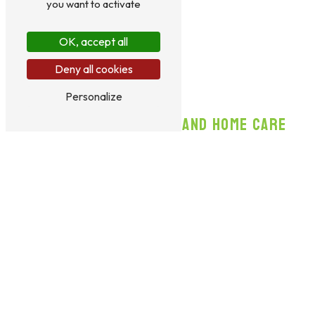
you want to activate
OK, accept all
Deny all cookies
Personalize
BOARDING AND HOME CARE
Le Domaine des Touches in Varennes offers to care for your
cat either at the boarding facility or at your home, depending
on your needs. Reliable and conscientious, your pet sitter
takes care of your animal as if it were part of their own
family. Your cat will enjoy a
comfortable environment
for
rest and sleeping, a
clean and secure space
, as well as toys
such as a cat tree or balls. Their diet will be healthy, balanced,
and sufficient, and they will receive regular grooming and
brushing to stay in good health. Walks are also planned for
your companion’s well-being.
Learn More
Contact us