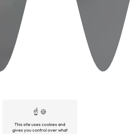
This site uses cookies and
gives you control over what