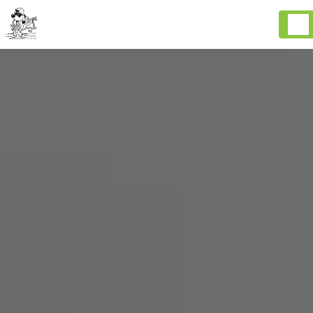
Cookies management panel